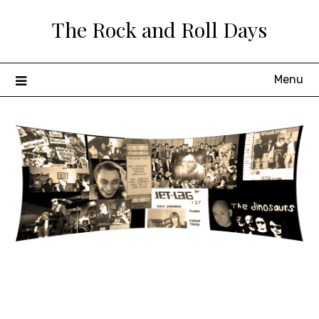
Skip
The Rock and Roll Days
to
content
Menu