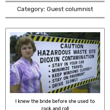
Category:
Guest columnist
I knew the bride before she used to
rock and roll