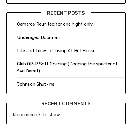
RECENT POSTS
Camaros Reunited for one night only
Underaged Doorman
Life and Times of Living At Hell House
Club OP-P Soft Opening (Dodging the specter of
Syd Barret)
Johnson Shut-Ins
RECENT COMMENTS
No comments to show.