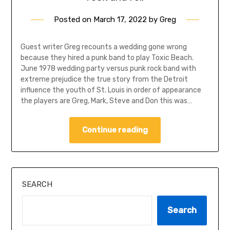
Posted on
March 17, 2022
by
Greg
Guest writer Greg recounts a wedding gone wrong
because they hired a punk band to play Toxic Beach.
June 1978 wedding party versus punk rock band with
extreme prejudice the true story from the Detroit
influence the youth of St. Louis in order of appearance
the players are Greg, Mark, Steve and Don this was…
Continue reading
SEARCH
Search