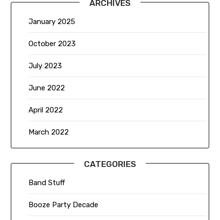
ARCHIVES
January 2025
October 2023
July 2023
June 2022
April 2022
March 2022
CATEGORIES
Band Stuff
Booze Party Decade