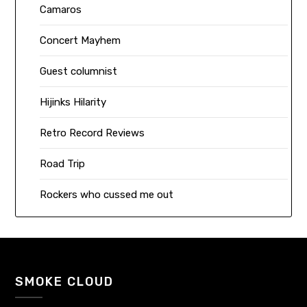
Camaros
Concert Mayhem
Guest columnist
Hijinks Hilarity
Retro Record Reviews
Road Trip
Rockers who cussed me out
SMOKE CLOUD