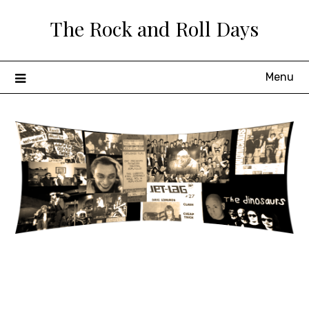
Skip
The Rock and Roll Days
to
content
Menu