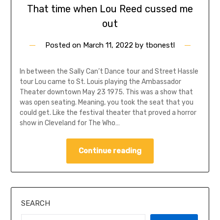
That time when Lou Reed cussed me
out
Posted on
March 11, 2022
by
tbonestl
In between the Sally Can’t Dance tour and Street Hassle
tour Lou came to St. Louis playing the Ambassador
Theater downtown May 23 1975. This was a show that
was open seating. Meaning, you took the seat that you
could get. Like the festival theater that proved a horror
show in Cleveland for The Who…
Continue reading
SEARCH