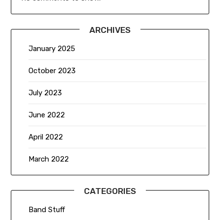
ARCHIVES
January 2025
October 2023
July 2023
June 2022
April 2022
March 2022
CATEGORIES
Band Stuff