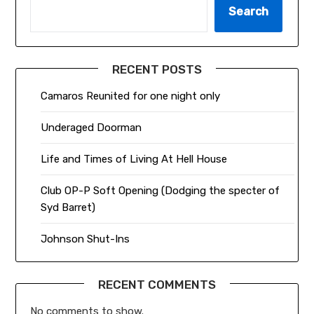
Search
RECENT POSTS
Camaros Reunited for one night only
Underaged Doorman
Life and Times of Living At Hell House
Club OP-P Soft Opening (Dodging the specter of
Syd Barret)
Johnson Shut-Ins
RECENT COMMENTS
No comments to show.