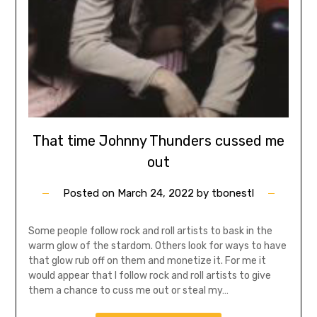
That time Johnny Thunders cussed me
out
Posted on
March 24, 2022
by
tbonestl
Some people follow rock and roll artists to bask in the
warm glow of the stardom. Others look for ways to have
that glow rub off on them and monetize it. For me it
would appear that I follow rock and roll artists to give
them a chance to cuss me out or steal my…