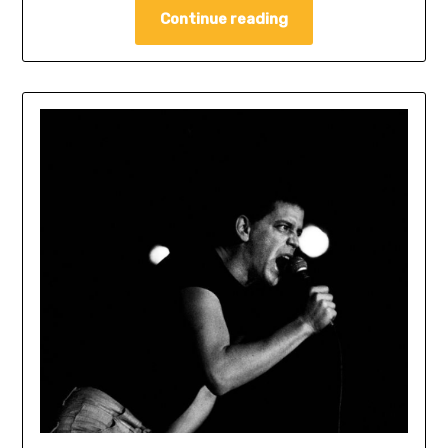
Continue reading