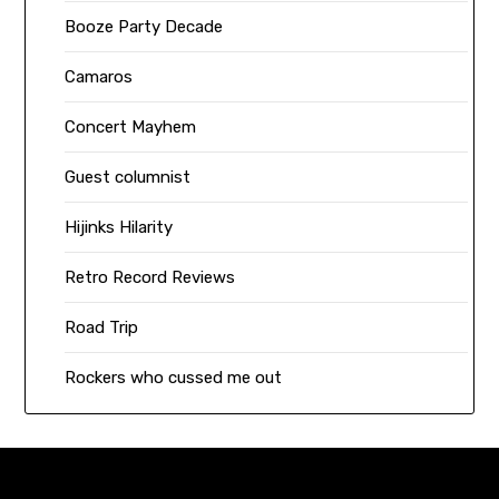
Booze Party Decade
Camaros
Concert Mayhem
Guest columnist
Hijinks Hilarity
Retro Record Reviews
Road Trip
Rockers who cussed me out