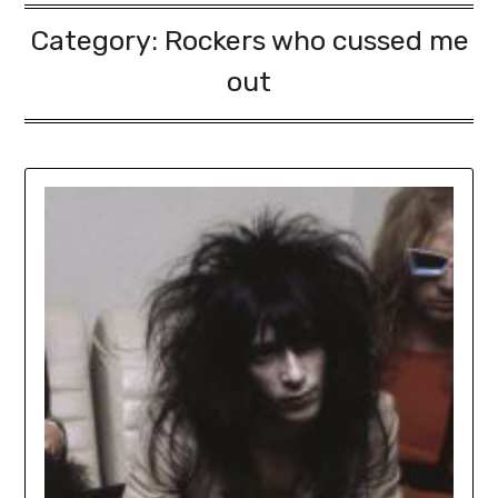
Category:
Rockers who cussed me
out